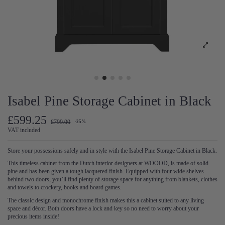
Isabel Pine Storage Cabinet in Black
£599.25
£799.00
-25%
VAT included
Store your possessions safely and in style with the Isabel Pine Storage Cabinet in Black.
This timeless cabinet from the Dutch interior designers at WOOOD, is made of solid
pine and has been given a tough lacquered finish. Equipped with four wide shelves
behind two doors, you’ll find plenty of storage space for anything from blankets, clothes
and towels to crockery, books and board games.
The classic design and monochrome finish makes this a cabinet suited to any living
space and décor. Both doors have a lock and key so no need to worry about your
precious items inside!