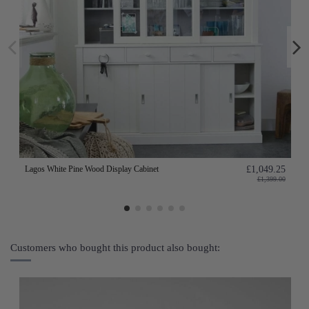
Lagos White Pine Wood Display Cabinet
£1,049.25
£1,399.00
Customers who bought this product also bought: