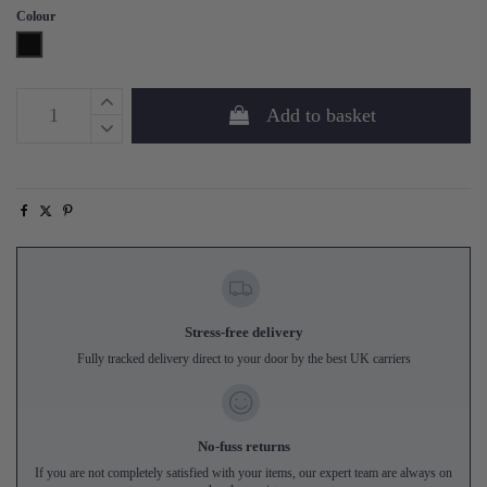
Colour
Black
Add to basket
Stress-free delivery
Fully tracked delivery direct to your door by the best UK carriers
No-fuss returns
If you are not completely satisfied with your items, our expert team are always on