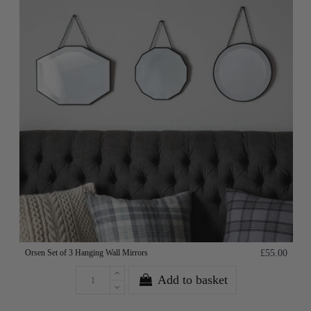
Orsen Set of 3 Hanging Wall Mirrors
£55.00
Add to basket