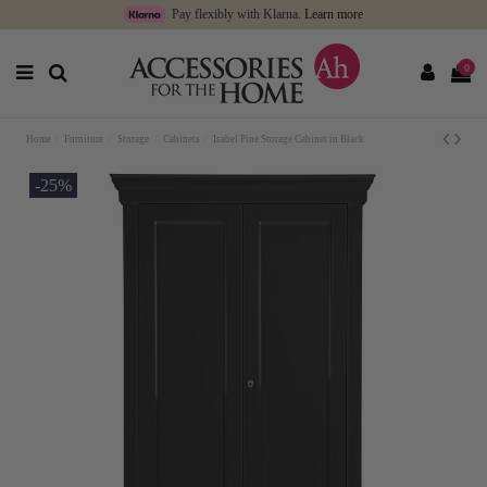
Pay flexibly with Klarna.
Learn more
0
Home
Furniture
Storage
Cabinets
Isabel Pine Storage Cabinet in Black
-25%