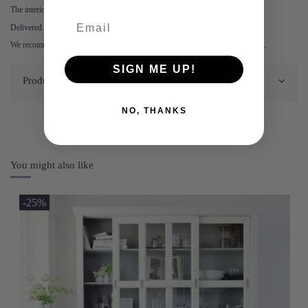
The interior of the cabinet is made of laminated chipboard.
Delivered as a kit with clear assembly instructions.
We recommend placing felt glides under the legs to prevent damage to flooring.
SIGN ME UP!
Product Details
NO, THANKS
You might also like
-25%