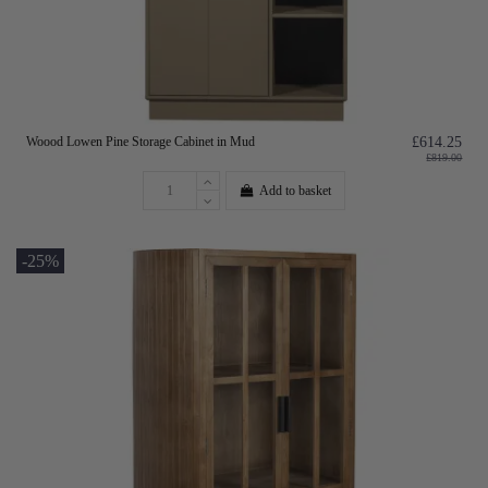
Woood Lowen Pine Storage Cabinet in Mud
£614.25
£819.00
Add to basket
-25%