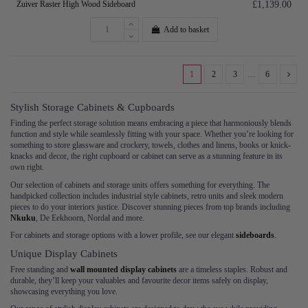
Zuiver Raster High Wood Sideboard
£1,139.00
Add to basket
1
2
3
…
6
Stylish Storage Cabinets & Cupboards
Finding the perfect storage solution means embracing a piece that harmoniously blends
function and style while seamlessly fitting with your space. Whether you’re looking for
something to store glassware and crockery, towels, clothes and linens, books or knick-
knacks and decor, the right cupboard or cabinet can serve as a stunning feature in its
own right.
Our selection of cabinets and storage units offers something for everything. The
handpicked collection includes industrial style cabinets, retro units and sleek modern
pieces to do your interiors justice. Discover stunning pieces from top brands including
Nkuku
, De Eekhoorn, Nordal and more.
For cabinets and storage options with a lower profile, see our elegant
sideboards
.
Unique Display Cabinets
Free standing and
wall mounted display cabinets
are a timeless staples. Robust and
durable, they’ll keep your valuables and favourite decor items safely on display,
showcasing everything you love.