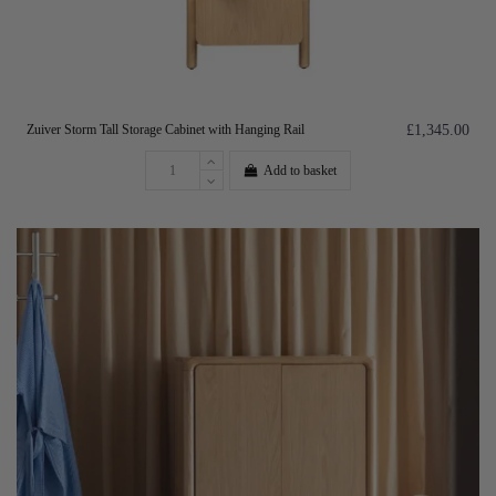
Zuiver Storm Tall Storage Cabinet with Hanging Rail
£1,345.00
Add to basket