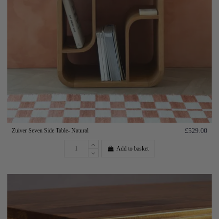
Zuiver Seven Side Table- Natural
£529.00
Add to basket