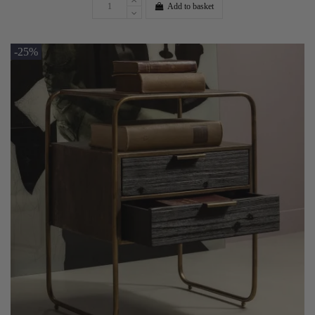
Add to basket
-25%