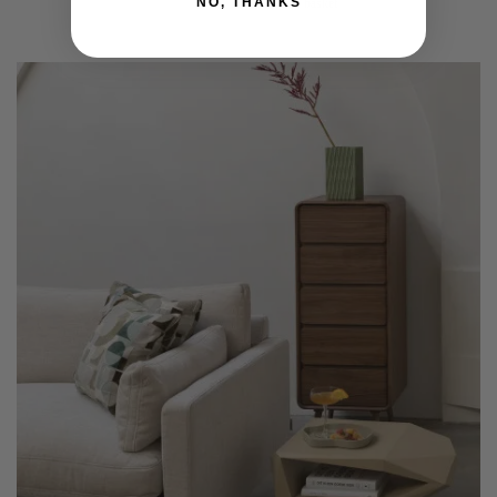
NO, THANKS
Add to basket