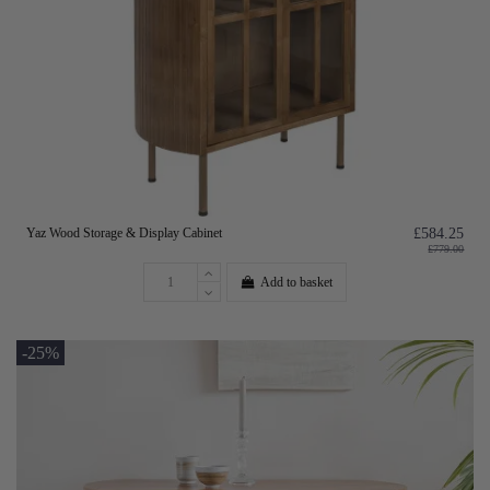
Yaz Wood Storage & Display Cabinet
£584.25
£779.00
Add to basket
-25%