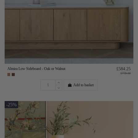
Almira Low Sideboard - Oak or Walnut
£584.25
£779.00
Add to basket
-25%