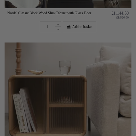
Nordal Classic Black Wood Slim Cabinet with Glass Door
£1,144.50
£1,526.00
Add to basket