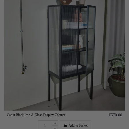
Cabin Black Iron & Glass Display Cabinet
£570.00
Add to basket