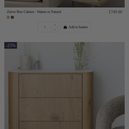
Zuiver Rise Cabinet - Walnut or Natural
£749.00
Add to basket
-25%