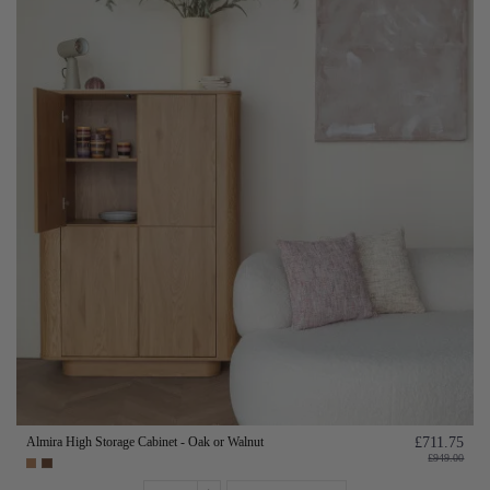
Almira High Storage Cabinet - Oak or Walnut
£711.75
£949.00