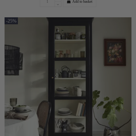
Add to basket
-25%