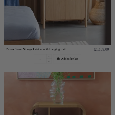
Zuiver Storm Storage Cabinet with Hanging Rail
£1,139.00
Add to basket