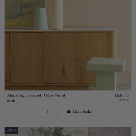
Almira High Sideboard - Oak or Walnut
£636.75
£849.00
Add to basket
-25%