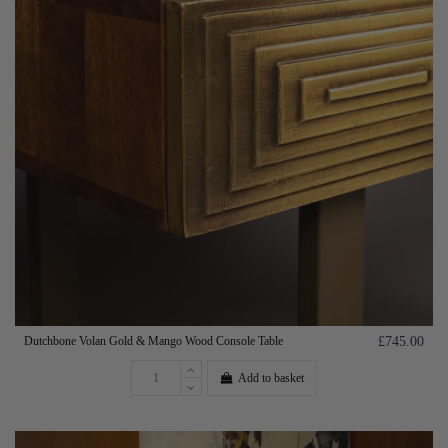
Dutchbone Volan Gold & Mango Wood Console Table
£745.00
Add to basket