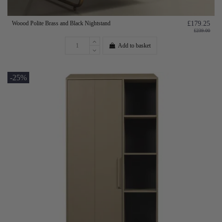
Woood Polite Brass and Black Nightstand
£179.25
£239.00
Add to basket
-25%