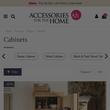
Pay flexibly with Klarna.
Learn more
0
Home
Furniture
Storage
Cabinets
Cabinets
Rattan Cabinets
Metal Cabinets
Black & Dark Wood Cabinets
Filter
Choose
24
-30%
New