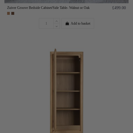
Zuiver Groove Bedside Cabinet/Side Table- Walnut or Oak
£499.00
Add to basket