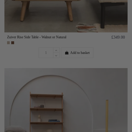
Zuiver Rise Side Table - Walnut or Natural
£349.00
Add to basket