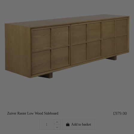
Zuiver Raster Low Wood Sideboard
£979.00
Add to basket