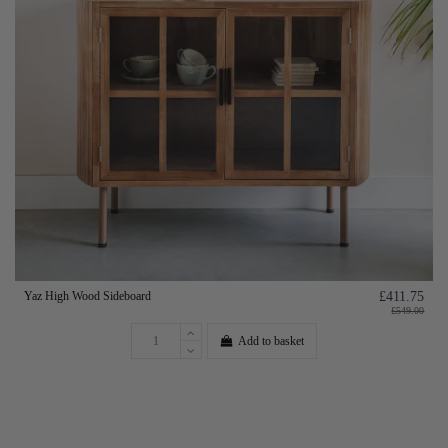
Yaz High Wood Sideboard
£411.75
£549.00
Add to basket