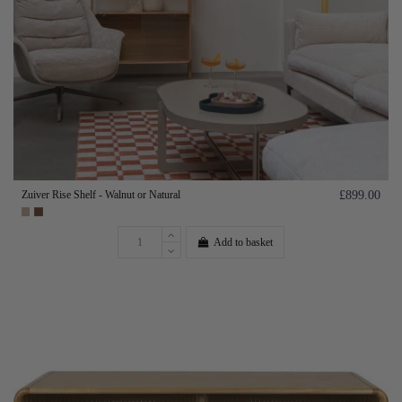
Zuiver Rise Shelf - Walnut or Natural
£899.00
Add to basket