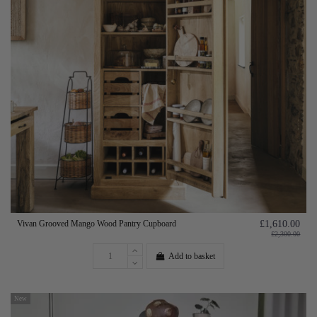
Vivan Grooved Mango Wood Pantry Cupboard
£1,610.00
£2,300.00
Add to basket
New