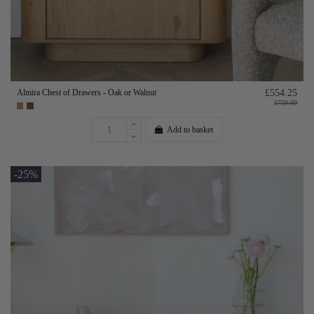
Almira Chest of Drawers - Oak or Walnut
£554.25
£739.00
Add to basket
-25%