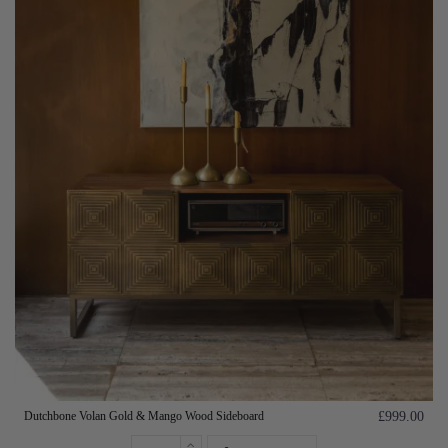
Dutchbone Volan Gold & Mango Wood Sideboard
£999.00