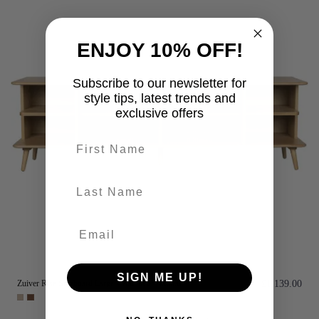
ENJOY 10% OFF!
Subscribe to our newsletter for
style tips, latest trends and
exclusive offers
First name
last-name
SIGN ME UP!
Zuiver Rise Sideboard Large - Walnut or Natural
£1,139.00