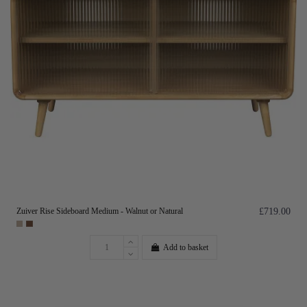
Zuiver Rise Sideboard Medium - Walnut or Natural
£719.00
Add to basket