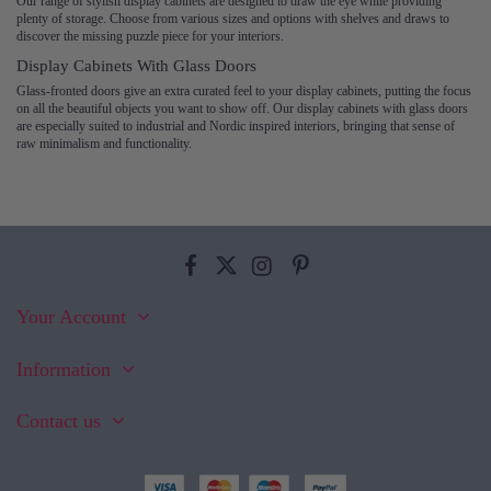
Our range of stylish display cabinets are designed to draw the eye while providing
plenty of storage. Choose from various sizes and options with shelves and draws to
discover the missing puzzle piece for your interiors.
Display Cabinets With Glass Doors
Glass-fronted doors give an extra curated feel to your display cabinets, putting the focus
on all the beautiful objects you want to show off. Our display cabinets with glass doors
are especially suited to industrial and Nordic inspired interiors, bringing that sense of
raw minimalism and functionality.
Your Account
Information
Contact us