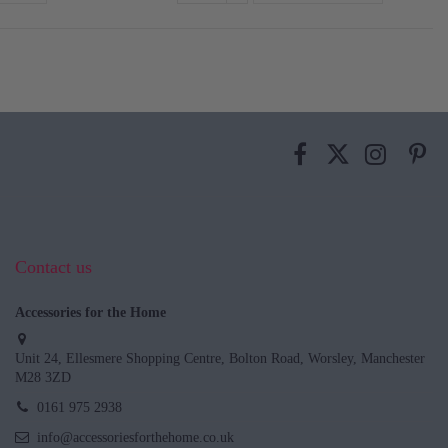
Contact us
Accessories for the Home
Unit 24, Ellesmere Shopping Centre, Bolton Road, Worsley, Manchester
M28 3ZD
0161 975 2938
info@accessoriesforthehome.co.uk