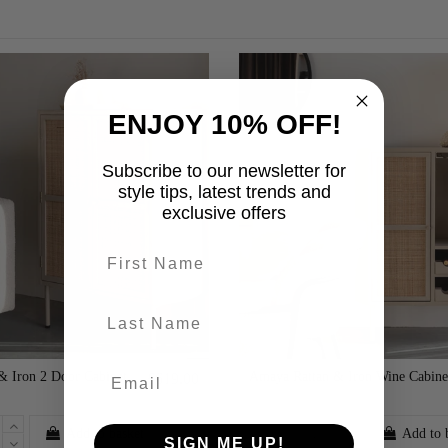
ENJOY 10% OFF!
Subscribe to our newsletter for
style tips, latest trends and
exclusive offers
First name
last-name
& Iron 2 Door Cabinet
Amaya Rattan & Iron Wine Cabine
£619.00
Add to basket
Add to 
SIGN ME UP!