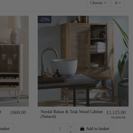
Choose
4
-25%
t
Nordal Rattan & Teak Wood Cabinet
£669.00
£1,125.00
(Natural)
£1,500.00
basket
Add to basket