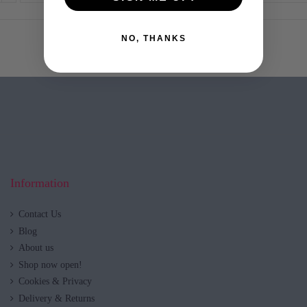
NO, THANKS
Information
Contact Us
Blog
About us
Shop now open!
Cookies & Privacy
Delivery & Returns