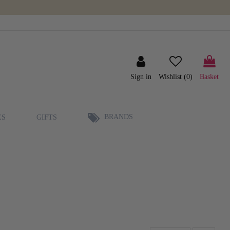
Sign in
Wishlist (
0
)
Basket
BRANDS
ES
GIFTS