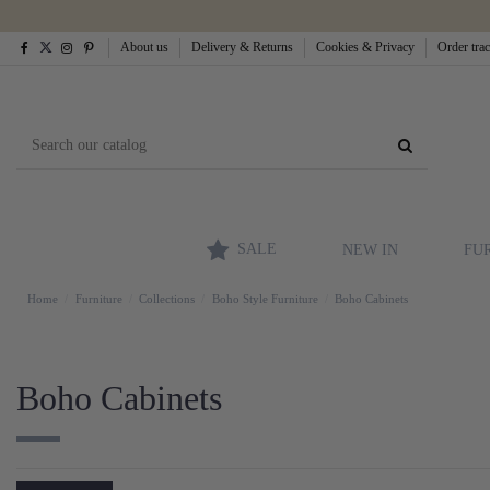
About us
Delivery & Returns
Cookies & Privacy
Order tra
SALE
NEW IN
FU
Home
Furniture
Collections
Boho Style Furniture
Boho Cabinets
Boho Cabinets