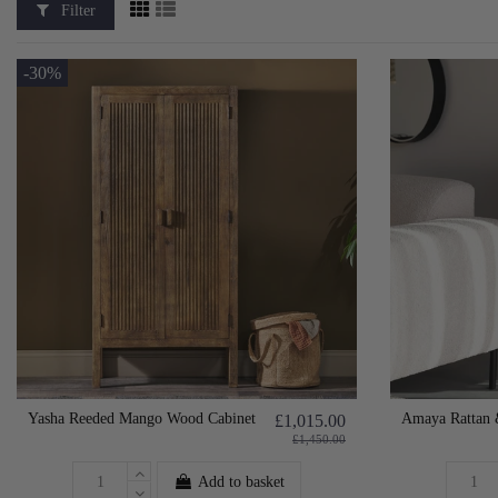
Filter
-30%
Yasha Reeded Mango Wood Cabinet
Amaya Rattan 
£1,015.00
£1,450.00
Add to basket