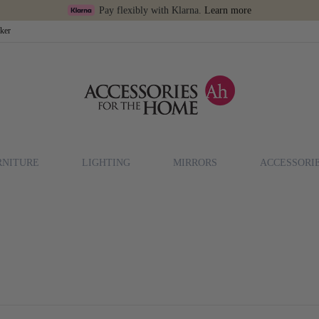
Pay flexibly with Klarna.
Learn more
cker
RNITURE
LIGHTING
MIRRORS
ACCESSORI