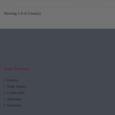
Showing 1-4 of 4 item(s)
Your Account
Identity
Order history
Credit notes
Addresses
Discounts