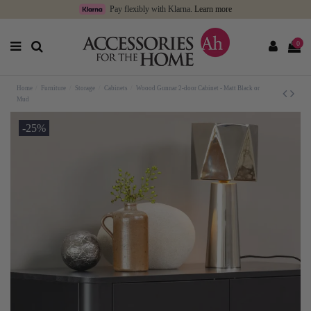
Pay flexibly with Klarna.
Learn more
0
Home
Furniture
Storage
Cabinets
Woood Gunnar 2-door Cabinet - Matt Black or
Mud
-25%