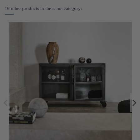
16 other products in the same category: