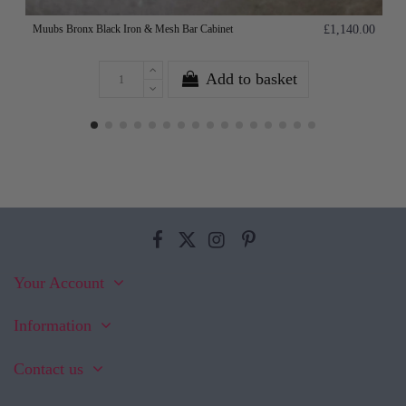
Muubs Bronx Black Iron & Mesh Bar Cabinet
£1,140.00
Add to basket
Your Account
Information
Contact us