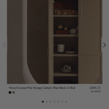
Woood Gunnar Pine Storage Cabinet- Matt Black or Mud
£899.25
£1,199.00