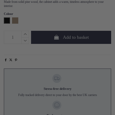
Made from solid pine wood, the cabinet adds a warm, timeless atmosphere to your
interior.
Colour
Black
Mud
Add to basket
Stress-free delivery
Fully tracked delivery direct to your door by the best UK carriers