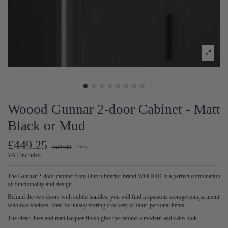
Woood Gunnar 2-door Cabinet - Matt
Black or Mud
£449.25
£599.00
-25%
VAT included
The Gunnar 2-door cabinet from Dutch interior brand WOOOD is a perfect combination
of functionality and design.
Behind the two doors with subtle handles, you will find a spacious storage compartment
with two shelves, ideal for neatly storing crockery or other personal items.
The clean lines and matt lacquer finish give the cabinet a modern and calm look.