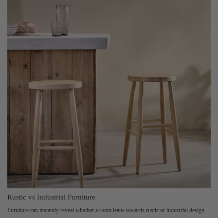
Rustic vs Industrial Furniture
Furniture can instantly reveal whether a room leans towards rustic or industrial design.