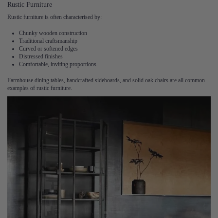
Rustic Furniture
Rustic furniture is often characterised by:
Chunky wooden construction
Traditional craftsmanship
Curved or softened edges
Distressed finishes
Comfortable, inviting proportions
Farmhouse dining tables, handcrafted sideboards, and solid oak chairs are all common
examples of rustic furniture.