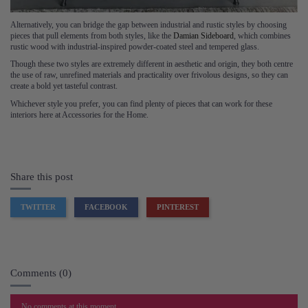
Alternatively, you can bridge the gap between industrial and rustic styles by choosing
pieces that pull elements from both styles, like the
Damian Sideboard
, which combines
rustic wood with industrial-inspired powder-coated steel and tempered glass.
Though these two styles are extremely different in aesthetic and origin, they both centre
the use of raw, unrefined materials and practicality over frivolous designs, so they can
create a bold yet tasteful contrast.
Whichever style you prefer, you can find plenty of pieces that can work for these
interiors here at Accessories for the Home.
Share this post
TWITTER
FACEBOOK
PINTEREST
Comments (0)
No comments at this moment