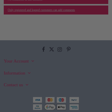
Only registered and logged customers can add comments
Your Account
Information
Contact us