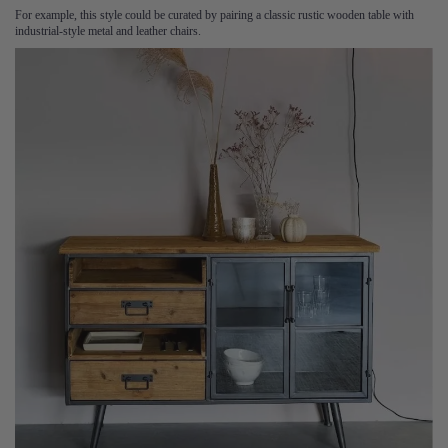
For example, this style could be curated by pairing a classic rustic wooden table with
industrial-style metal and leather chairs.