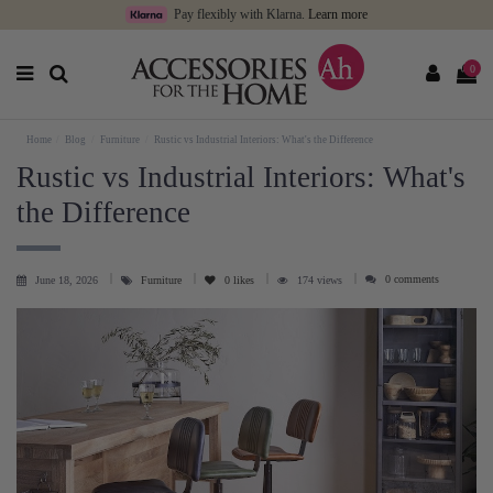
Pay flexibly with Klarna.
Learn more
0
Home
Blog
Furniture
Rustic vs Industrial Interiors: What's the Difference
Rustic vs Industrial Interiors: What's
the Difference
0 comments
June 18, 2026
Furniture
0
likes
174 views