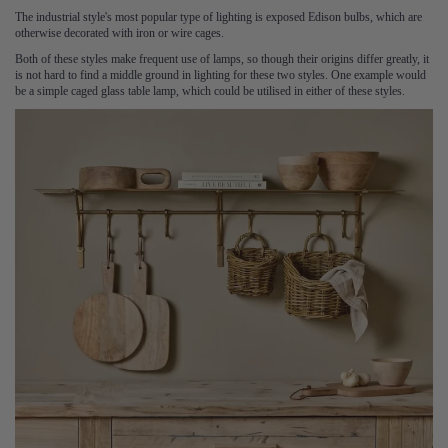
The industrial style's most popular type of lighting is exposed Edison bulbs, which are
otherwise decorated with iron or wire cages.
Both of these styles make frequent use of lamps, so though their origins differ greatly, it
is not hard to find a middle ground in lighting for these two styles. One example would
be a simple caged glass table lamp, which could be utilised in either of these styles.