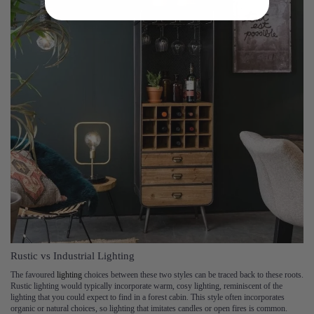
Rustic vs Industrial Lighting
The favoured
lighting
choices between these two styles can be traced back to these roots.
Rustic lighting would typically incorporate warm, cosy lighting, reminiscent of the
lighting that you could expect to find in a forest cabin. This style often incorporates
organic or natural choices, so lighting that imitates candles or open fires is common.