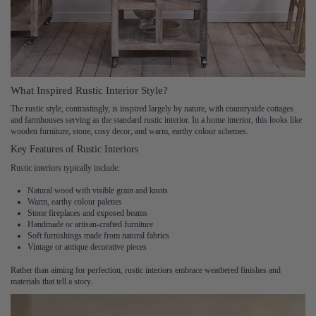
What Inspired Rustic Interior Style?
The rustic style, contrastingly, is inspired largely by nature, with countryside cottages
and farmhouses serving as the standard rustic interior. In a home interior, this looks like
wooden furniture, stone, cosy decor, and warm, earthy colour schemes.
Key Features of Rustic Interiors
Rustic interiors typically include:
Natural wood with visible grain and knots
Warm, earthy colour palettes
Stone fireplaces and exposed beams
Handmade or artisan-crafted furniture
Soft furnishings made from natural fabrics
Vintage or antique decorative pieces
Rather than aiming for perfection, rustic interiors embrace weathered finishes and
materials that tell a story.