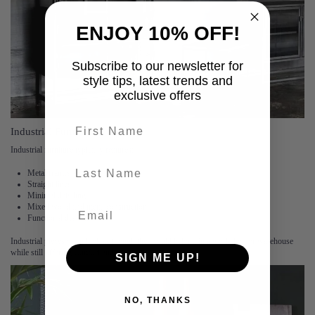
ENJOY 10% OFF!
Subscribe to our newsletter for
style tips, latest trends and
exclusive offers
First name
Industrial Furniture
Industrial furniture typically features:
last-name
Metal frames
Straight lines
Minimal detailing
Mixed wood and metal construction
Functional designs
Industrial pieces often look as though they could belong in a workshop or warehouse
while still offering comfort and style.
SIGN ME UP!
NO, THANKS