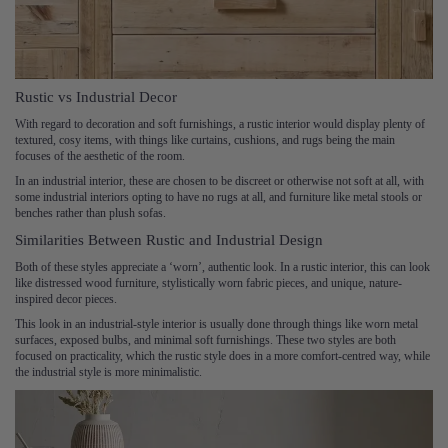
Rustic vs Industrial Decor
With regard to decoration and soft furnishings, a rustic interior would display plenty of
textured, cosy items, with things like curtains, cushions, and rugs being the main
focuses of the aesthetic of the room.
In an industrial interior, these are chosen to be discreet or otherwise not soft at all, with
some industrial interiors opting to have no rugs at all, and furniture like metal stools or
benches rather than plush sofas.
Similarities Between Rustic and Industrial Design
Both of these styles appreciate a ‘worn’, authentic look. In a rustic interior, this can look
like distressed wood furniture, stylistically worn fabric pieces, and unique, nature-
inspired decor pieces.
This look in an industrial-style interior is usually done through things like worn metal
surfaces, exposed bulbs, and minimal soft furnishings. These two styles are both
focused on practicality, which the rustic style does in a more comfort-centred way, while
the industrial style is more minimalistic.