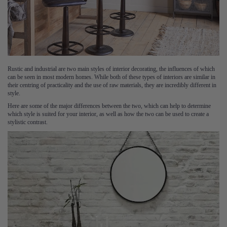
Rustic and industrial are two main styles of interior decorating, the influences of which
can be seen in most modern homes. While both of these types of interiors are similar in
their centring of practicality and the use of raw materials, they are incredibly different in
style.
Here are some of the major differences between the two, which can help to determine
which style is suited for your interior, as well as how the two can be used to create a
stylistic contrast.