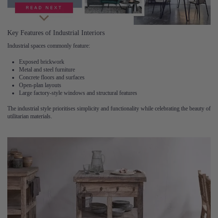
Key Features of Industrial Interiors
Industrial spaces commonly feature:
Exposed brickwork
Metal and steel furniture
Concrete floors and surfaces
Open-plan layouts
Large factory-style windows and structural features
The industrial style prioritises simplicity and functionality while celebrating the beauty of
utilitarian materials.