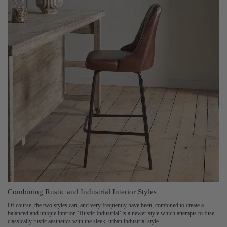
Combining Rustic and Industrial Interior Styles
Of course, the two styles can, and very frequently have been, combined to create a
balanced and unique interior. ‘Rustic Industrial’ is a newer style which attempts to fuse
classically rustic aesthetics with the sleek, urban industrial style.