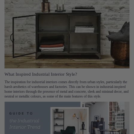
What Inspired Industrial Interior Style?
The inspiration for industrial interiors comes directly from urban styles, particularly the
harsh aesthetics of warehouses and factories. This can be shown in industrial-inspired
home interiors through the presence of metal and concrete, sleek and minimal decor, and
neutral or metallic colours, as some of the main features of this style.