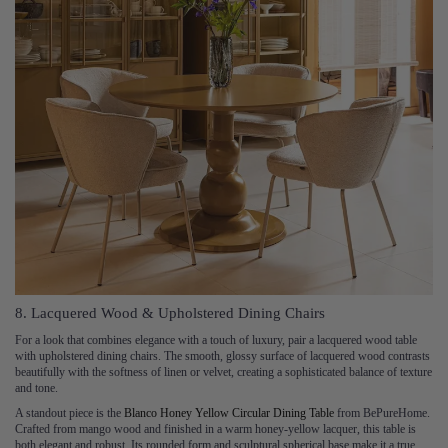
8. Lacquered Wood & Upholstered Dining Chairs
For a look that combines elegance with a touch of luxury, pair a lacquered wood table
with upholstered dining chairs. The smooth, glossy surface of lacquered wood contrasts
beautifully with the softness of linen or velvet, creating a sophisticated balance of texture
and tone.
A standout piece is the
Blanco Honey Yellow Circular Dining Table
from BePureHome.
Crafted from mango wood and finished in a warm honey-yellow lacquer, this table is
both elegant and robust. Its rounded form and sculptural spherical base make it a true