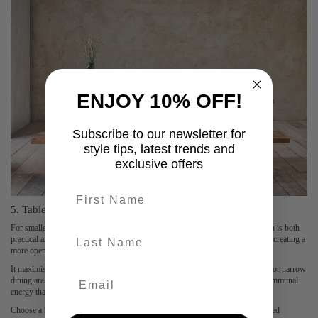
ENJOY 10% OFF!
Subscribe to our newsletter for
style tips, latest trends and
exclusive offers
First name
5. Table & Bench Seating
For smaller spaces or relaxed dining setups, pairing a dining table with a bench is both
last-name
practical and stylish. A bench takes up less visual space than individual chairs, creating a
more open, uncluttered feel.
It maximises seating without overwhelming the room, ideal for kitchen-diners or narrow
dining areas. Benches, like the
Fia Mango Wood Bench
, also lend a casual, communal
energy that’s great for family meals and gatherings.
Choose a bench in a matching wood tone for cohesion, or add a soft upholstered