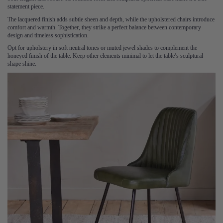
statement piece.
The lacquered finish adds subtle sheen and depth, while the upholstered chairs introduce
comfort and warmth. Together, they strike a perfect balance between contemporary
design and timeless sophistication.
Opt for upholstery in soft neutral tones or muted jewel shades to complement the
honeyed finish of the table. Keep other elements minimal to let the table’s sculptural
shape shine.