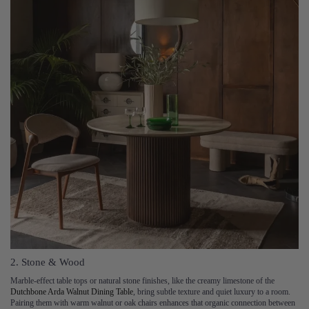
2. Stone & Wood
Marble-effect table tops or natural stone finishes, like the creamy limestone of the
Dutchbone Arda Walnut Dining Table
, bring subtle texture and quiet luxury to a room.
Pairing them with warm walnut or oak chairs enhances that organic connection between