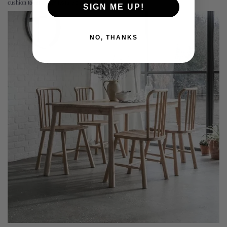
cushion to introduce texture and comfort.
SIGN ME UP!
NO, THANKS