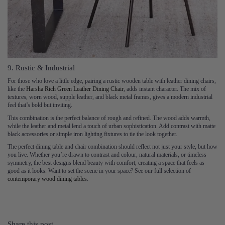
9. Rustic & Industrial
For those who love a little edge, pairing a rustic wooden table with leather dining chairs,
like the
Harsha Rich Green Leather Dining Chair
, adds instant character. The mix of
textures, worn wood, supple leather, and black metal frames, gives a modern industrial
feel that’s bold but inviting.
This combination is the perfect balance of rough and refined. The wood adds warmth,
while the leather and metal lend a touch of urban sophistication. Add contrast with matte
black accessories or simple iron lighting fixtures to tie the look together.
The perfect dining table and chair combination should reflect not just your style, but how
you live. Whether you’re drawn to contrast and colour, natural materials, or timeless
symmetry, the best designs blend beauty with comfort, creating a space that feels as
good as it looks. Want to set the scene in your space? See our full selection of
contemporary wood dining tables
.
Share this post