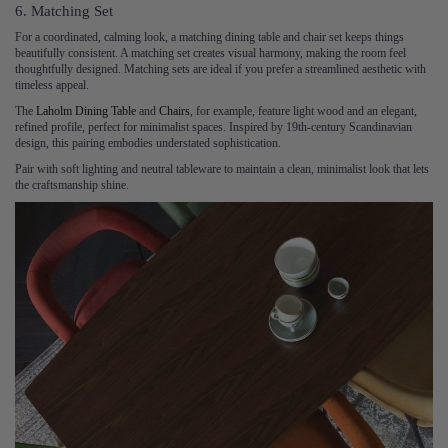
6. Matching Set
For a coordinated, calming look, a matching dining table and chair set keeps things
beautifully consistent. A matching set creates visual harmony, making the room feel
thoughtfully designed. Matching sets are ideal if you prefer a streamlined aesthetic with
timeless appeal.
The
Laholm Dining Table
and
Chairs
, for example, feature light wood and an elegant,
refined profile, perfect for minimalist spaces. Inspired by 19th-century Scandinavian
design, this pairing embodies understated sophistication.
Pair with soft lighting and neutral tableware to maintain a clean, minimalist look that lets
the craftsmanship shine.