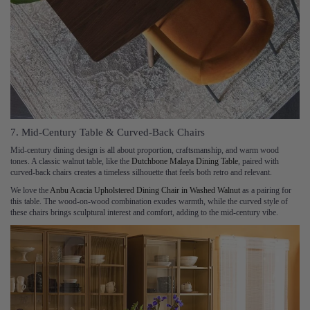
7. Mid-Century Table & Curved-Back Chairs
Mid-century dining design is all about proportion, craftsmanship, and warm wood
tones. A classic walnut table, like the
Dutchbone Malaya Dining Table
, paired with
curved-back chairs creates a timeless silhouette that feels both retro and relevant.
We love the
Anbu Acacia Upholstered Dining Chair in Washed Walnut
as a pairing for
this table. The wood-on-wood combination exudes warmth, while the curved style of
these chairs brings sculptural interest and comfort, adding to the mid-century vibe.