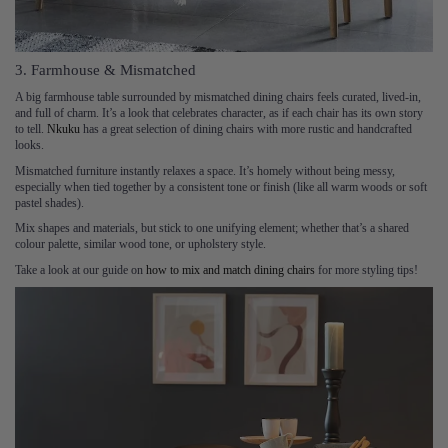
3. Farmhouse & Mismatched
A big farmhouse table surrounded by mismatched dining chairs feels curated, lived-in,
and full of charm. It’s a look that celebrates character, as if each chair has its own story
to tell.
Nkuku
has a great selection of dining chairs with more rustic and handcrafted
looks.
Mismatched furniture instantly relaxes a space. It’s homely without being messy,
especially when tied together by a consistent tone or finish (like all warm woods or soft
pastel shades).
Mix shapes and materials, but stick to one unifying element; whether that’s a shared
colour palette, similar wood tone, or upholstery style.
Take a look at our guide on
how to mix and match dining chairs
for more styling tips!