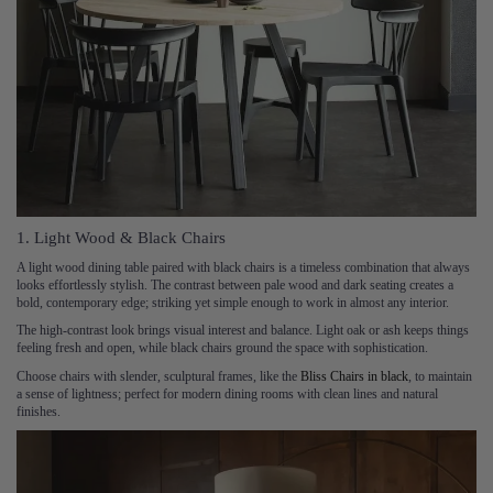
1. Light Wood & Black Chairs
A light wood dining table paired with black chairs is a timeless combination that always
looks effortlessly stylish. The contrast between pale wood and dark seating creates a
bold, contemporary edge; striking yet simple enough to work in almost any interior.
The high-contrast look brings visual interest and balance. Light oak or ash keeps things
feeling fresh and open, while black chairs ground the space with sophistication.
Choose chairs with slender, sculptural frames, like the
Bliss Chairs in black
, to maintain
a sense of lightness; perfect for modern dining rooms with clean lines and natural
finishes.