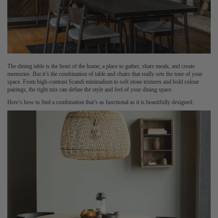
The dining table is the heart of the home; a place to gather, share meals, and create
memories. But it’s the combination of table and chairs that really sets the tone of your
space. From high-contrast Scandi minimalism to soft stone textures and bold colour
pairings, the right mix can define the style and feel of your dining space.
Here’s how to find a combination that’s as functional as it is beautifully designed.