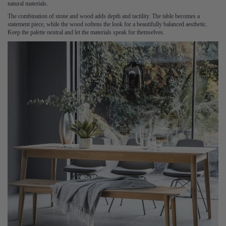
natural materials.
The combination of stone and wood adds depth and tactility. The table becomes a
statement piece, while the wood softens the look for a beautifully balanced aesthetic.
Keep the palette neutral and let the materials speak for themselves.