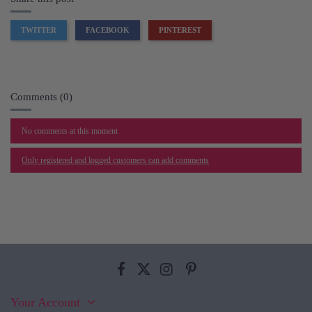
TWITTER
FACEBOOK
PINTEREST
Comments (0)
No comments at this moment
Only registered and logged customers can add comments
Your Account