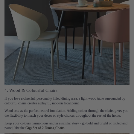
4. Wood & Colourful Chairs
If you love a cheerful, personality-filled dining area, a light wood table surrounded by
colourful chairs creates a playful, modern focal point.
Wood acts as the perfect neutral foundation. Adding colour through the chairs gives you
the flexibility to match your décor or style choices throughout the rest of the home.
Keep your colours harmonious and in a similar story - go bold and bright or muted and
pastel, like the
Gigi Set of 2 Dining Chairs
.