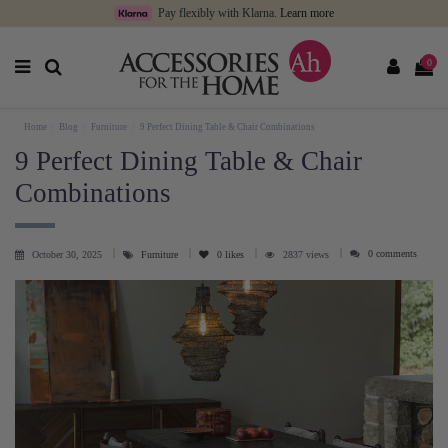
Pay flexibly with Klarna.
Learn more
0
Home
Blog
Furniture
9 Perfect Dining Table & Chair Combinations
9 Perfect Dining Table & Chair
Combinations
0 comments
October 30, 2025
Furniture
0
likes
2837 views