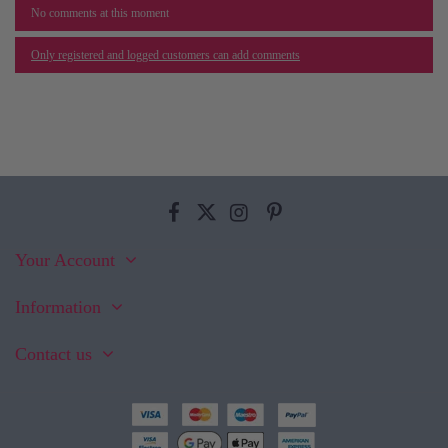
No comments at this moment
Only registered and logged customers can add comments
Your Account
Information
Contact us