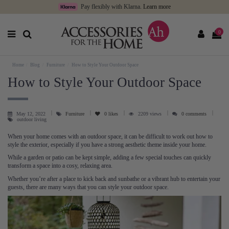
Pay flexibly with Klarna.
Learn more
0
Home
Blog
Furniture
How to Style Your Outdoor Space
How to Style Your Outdoor Space
May 12, 2022
Furniture
0
likes
2209 views
0 comments
outdoor living
When your home comes with an outdoor space, it can be difficult to work out how to
style the exterior, especially if you have a strong aesthetic theme inside your home.
While a garden or patio can be kept simple, adding a few special touches can quickly
transform a space into a cosy, relaxing area.
Whether you’re after a place to kick back and sunbathe or a vibrant hub to entertain your
guests, there are many ways that you can style your outdoor space.