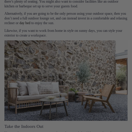
there’s plenty of seating. You might also want to consider facilities like an outdoor
kitchen or barbeque set up to serve your guests food.
Alternatively, if you are going to be the only person using your outdoor space, then you
don’t need a full outdoor lounge set, and can instead invest in a comfortable and relaxing
recliner or
day bed
to enjoy the sun.
Likewise, if you want to work from home in style on sunny days, you can style your
exterior to create a workspace.
Take the Indoors Out