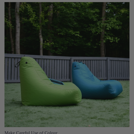
Make Careful Use of Colour