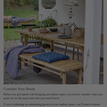
Consider Your Needs
Before you get started with designing an outdoor space, you need to consider what your
goals are for the space and what you need from it.
If you’re planning on entertaining guests in your outdoor space, you’ll want to ensure