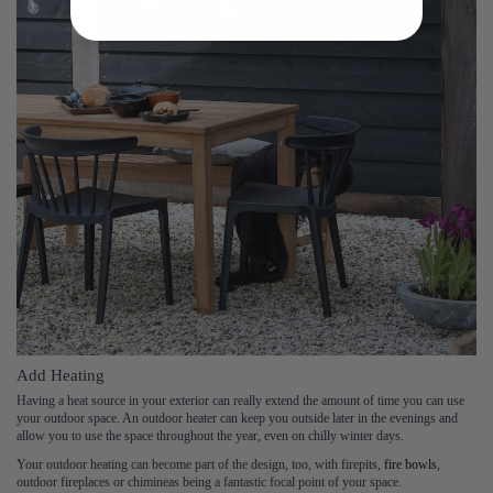
Add Heating
Having a heat source in your exterior can really extend the amount of time you can use
your outdoor space. An outdoor heater can keep you outside later in the evenings and
allow you to use the space throughout the year, even on chilly winter days.
Your outdoor heating can become part of the design, too, with firepits,
fire bowls
,
outdoor fireplaces or chimineas being a fantastic focal point of your space.