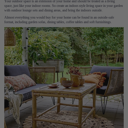
Your outdoor space is an extension of your home and should be treated as a living
space, just like your indoor rooms. So create an indoor-style living space in your garden
with outdoor lounge sets and dining areas, and bring the indoors outside.
Almost everything you would buy for your home can be found in an outside-safe
format, including garden sofas, dining tables, coffee tables and soft furnishings.