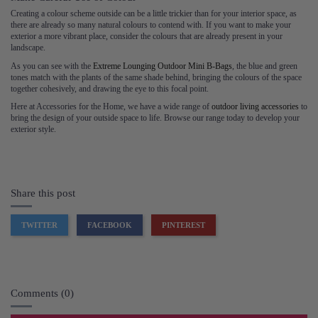
Creating a colour scheme outside can be a little trickier than for your interior space, as
there are already so many natural colours to contend with. If you want to make your
exterior a more vibrant place, consider the colours that are already present in your
landscape.
As you can see with the
Extreme Lounging Outdoor Mini B-Bags
, the blue and green
tones match with the plants of the same shade behind, bringing the colours of the space
together cohesively, and drawing the eye to this focal point.
Here at Accessories for the Home, we have a wide range of
outdoor living accessories
to
bring the design of your outside space to life. Browse our range today to develop your
exterior style.
Share this post
TWITTER
FACEBOOK
PINTEREST
Comments (0)