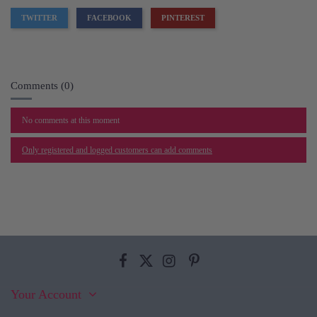
TWITTER
FACEBOOK
PINTEREST
Comments (0)
No comments at this moment
Only registered and logged customers can add comments
Your Account