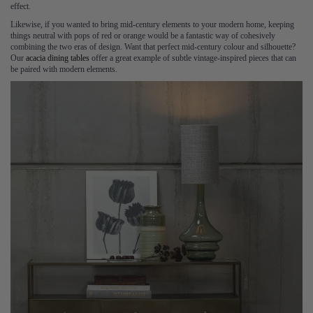
effect.
Likewise, if you wanted to bring mid-century elements to your modern home, keeping
things neutral with pops of red or orange would be a fantastic way of cohesively
combining the two eras of design. Want that perfect mid-century colour and silhouette?
Our
acacia dining tables
offer a great example of subtle vintage-inspired pieces that can
be paired with modern elements.