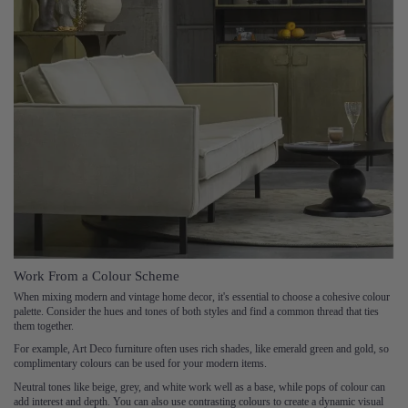
Work From a Colour Scheme
When mixing modern and vintage home decor, it's essential to choose a cohesive colour
palette. Consider the hues and tones of both styles and find a common thread that ties
them together.
For example, Art Deco furniture often uses rich shades, like emerald green and gold, so
complimentary colours can be used for your modern items.
Neutral tones like beige, grey, and white work well as a base, while pops of colour can
add interest and depth. You can also use contrasting colours to create a dynamic visual