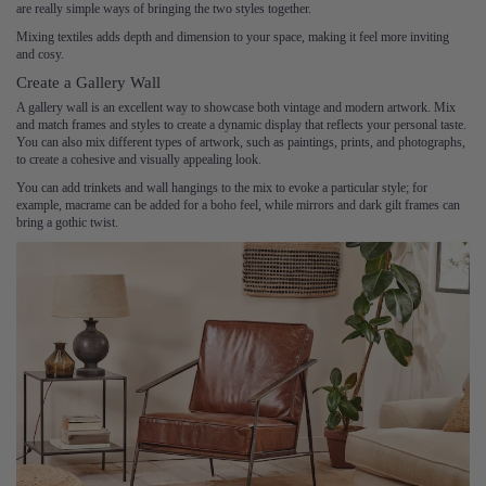
are really simple ways of bringing the two styles together.
Mixing textiles adds depth and dimension to your space, making it feel more inviting
and cosy.
Create a Gallery Wall
A gallery wall is an excellent way to showcase both vintage and modern artwork. Mix
and match frames and styles to create a dynamic display that reflects your personal taste.
You can also mix different types of artwork, such as paintings, prints, and photographs,
to create a cohesive and visually appealing look.
You can add trinkets and wall hangings to the mix to evoke a particular style; for
example, macrame can be added for a boho feel, while mirrors and dark gilt frames can
bring a gothic twist.