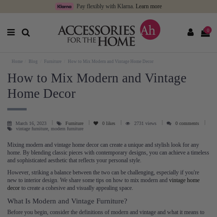
Pay flexibly with Klarna.
Learn more
0
Home
Blog
Furniture
How to Mix Modern and Vintage Home Decor
How to Mix Modern and Vintage
Home Decor
March 16, 2023
Furniture
0
likes
2731 views
0 comments
vintage furniture, modern furniture
Mixing modern and vintage home decor can create a unique and stylish look for any
home. By blending classic pieces with contemporary designs, you can achieve a timeless
and sophisticated aesthetic that reflects your personal style.
However, striking a balance between the two can be challenging, especially if you're
new to interior design. We share some tips on how to mix modern and
vintage home
decor
to create a cohesive and visually appealing space.
What Is Modern and Vintage Furniture?
Before you begin, consider the definitions of modern and vintage and what it means to