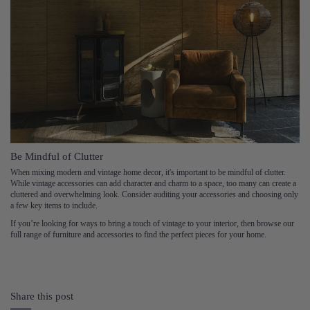
Be Mindful of Clutter
When mixing modern and vintage home decor, it's important to be mindful of clutter.
While vintage accessories can add character and charm to a space, too many can create a
cluttered and overwhelming look. Consider auditing your accessories and choosing only
a few key items to include.
If you’re looking for ways to bring a touch of vintage to your interior, then browse our
full range of furniture and accessories to find the perfect pieces for your home.
Share this post