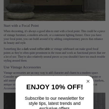
Start with a Focal Point
When decorating, it's always a good idea to start with a focal point. This could be a piece
of vintage furniture, a modern artwork, or a statement lighting fixture. Once you have
your focal point, you can build around it by adding complementary pieces that enhance
its beauty and style.
Something like a
dark wood coffee table
or vintage sideboard can make good focal
points as they're often quite prominent in the room and work as functional pieces that see
a lot of use. They're also relatively neutral pieces so you shouldn't have too much trouble
styling around them.
Use Vintage Accessories
Vintage accessories are an easy way to add character and charm to a modern space.
Consider using vintage lamps, mirrors, or decorative objects to create a focal point or
add interest to an otherwise plain wall. Vintage accessories can be found at flea markets,
antique stores, or online marketplaces, or find vintage-inspired accessories here at
ENJOY 10% OFF!
Accessories for the Home.
Subscribe to our newsletter for
style tips, latest trends and
exclusive offers