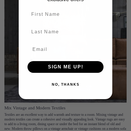
First name
last-name
SIGN ME UP!
NO, THANKS
Mix Vintage and Modern Textiles
Textiles are an excellent way to add warmth and texture to a room. Mixing vintage and
modern textiles can create a cohesive and visually appealing look. Vintage rugs are easy
to add to a living room, dining space or under the bed for an instant blend of old and
new. Modern throw pillows on a vintage armchair or vintage cushions on a modern sofa