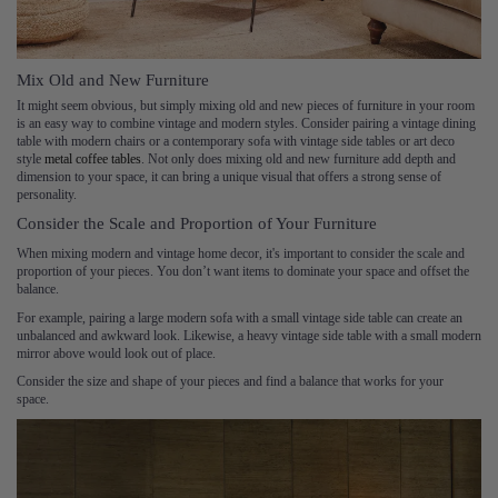
Mix Old and New Furniture
It might seem obvious, but simply mixing old and new pieces of furniture in your room
is an easy way to combine vintage and modern styles. Consider pairing a vintage dining
table with modern chairs or a contemporary sofa with vintage side tables or art deco
style
metal coffee tables
. Not only does mixing old and new furniture add depth and
dimension to your space, it can bring a unique visual that offers a strong sense of
personality.
Consider the Scale and Proportion of Your Furniture
When mixing modern and vintage home decor, it's important to consider the scale and
proportion of your pieces. You don’t want items to dominate your space and offset the
balance.
For example, pairing a large modern sofa with a small vintage side table can create an
unbalanced and awkward look. Likewise, a heavy vintage side table with a small modern
mirror above would look out of place.
Consider the size and shape of your pieces and find a balance that works for your
space.