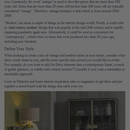
you. Commonly, the word ‘antique’ is used to describe pieces that are more than 100
years old. Items that are more than 20 years old but less than 100 years old are typically
considered ‘vintage’. Therefore, vintage furniture is that which is from around 1920 -
2000.
‘Modern’ can mean a couple of things in the interior design world. Firstly, it could refer
to ‘
mid-century modern
’ design that was popular in the mid-20th century and is rapidly
regaining popularity again now. Alternatively, it could be used as a synonym for
‘contemporary’, which refers to items that were produced less than 20 years ago,
including new furniture.
Define Your Style
When looking to create a mix of vintage and modern styles in your home, consider what
these words mean to you, and the more specific time period you would like to evoke.
For example, do you want to add Art Deco elements into a contemporary home, a touch
of gothic glamour, or subtler mid-century touches? Consider if you want a minimalist or
maximalist approach.
Look on Pinterest and home interior inspiration sites or magazines to get ideas and put
together a mood board with the things that catch your eye.