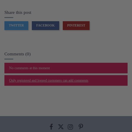
Share this post
TWITTER
FACEBOOK
PINTEREST
Comments (0)
No comments at this moment
Only registered and logged customers can add comments