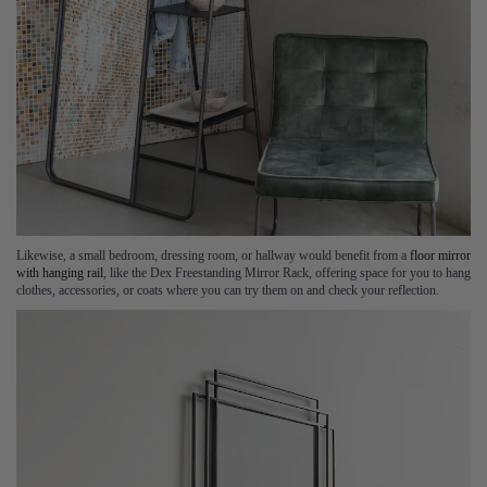
Likewise, a small bedroom, dressing room, or hallway would benefit from a
floor mirror
with hanging rail
, like the Dex Freestanding Mirror Rack, offering space for you to hang
clothes, accessories, or coats where you can try them on and check your reflection.