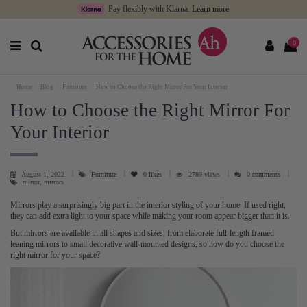
Pay flexibly with Klarna.
Learn more
0
Home
Blog
Furniture
How to Choose the Right Mirror For Your Interior
How to Choose the Right Mirror For
Your Interior
August 1, 2022
Furniture
0
likes
2789 views
0 comments
mirror, mirrors
Mirrors play a surprisingly big part in the interior styling of your home. If used right,
they can add extra light to your space while making your room appear bigger than it is.
But mirrors are available in all shapes and sizes, from elaborate full-length framed
leaning mirrors to small decorative wall-mounted designs, so how do you choose the
right mirror for your space?