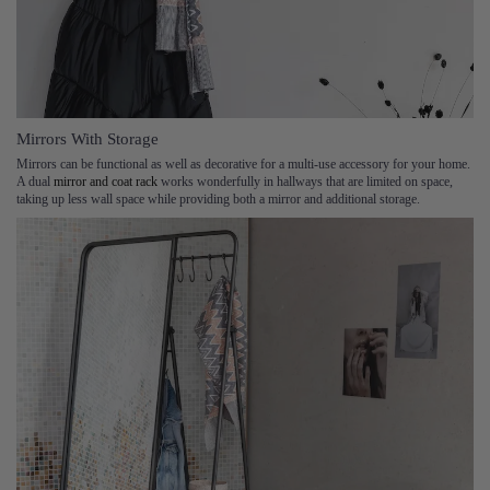
Mirrors With Storage
Mirrors can be functional as well as decorative for a multi-use accessory for your home.
A dual
mirror and coat rack
works wonderfully in hallways that are limited on space,
taking up less wall space while providing both a mirror and additional storage.