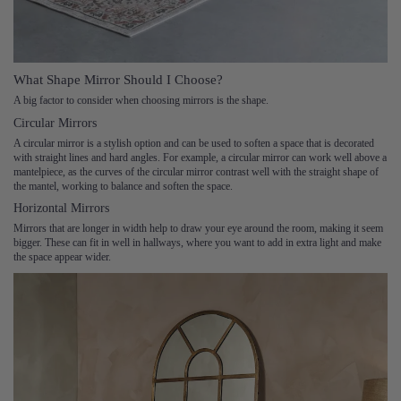
What Shape Mirror Should I Choose?
A big factor to consider when choosing mirrors is the shape.
Circular Mirrors
A circular mirror is a stylish option and can be used to soften a space that is decorated
with straight lines and hard angles. For example, a circular mirror can work well above a
mantelpiece, as the curves of the circular mirror contrast well with the straight shape of
the mantel, working to balance and soften the space.
Horizontal Mirrors
Mirrors that are longer in width help to draw your eye around the room, making it seem
bigger. These can fit in well in hallways, where you want to add in extra light and make
the space appear wider.