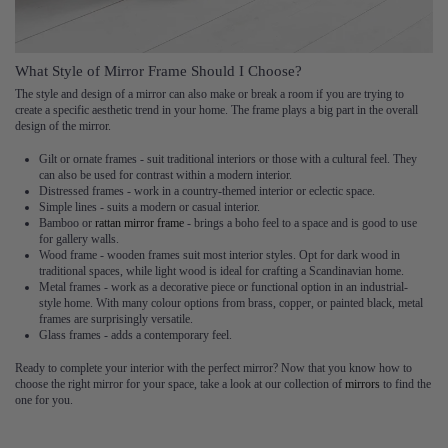
What Style of Mirror Frame Should I Choose?
The style and design of a mirror can also make or break a room if you are trying to
create a specific aesthetic trend in your home. The frame plays a big part in the overall
design of the mirror.
Gilt or ornate frames - suit traditional interiors or those with a cultural feel. They
can also be used for contrast within a modern interior.
Distressed frames - work in a country-themed interior or eclectic space.
Simple lines - suits a modern or casual interior.
Bamboo or
rattan mirror frame
- brings a boho feel to a space and is good to use
for gallery walls.
Wood frame - wooden frames suit most interior styles. Opt for dark wood in
traditional spaces, while light wood is ideal for crafting a Scandinavian home.
Metal frames - work as a decorative piece or functional option in an industrial-
style home. With many colour options from brass, copper, or painted black, metal
frames are surprisingly versatile.
Glass frames - adds a contemporary feel.
Ready to complete your interior with the perfect mirror? Now that you know how to
choose the right mirror for your space, take a look at our collection of
mirrors
to find the
one for you.