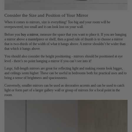
Consider the Size and Position of Your Mirror
When it comes to mirrors, size is everything! Too big and your room will be
overpowered; too small and it can look lost on your wall.
Before you
buy a mirror
, measure the space that you want to place it. If you are hanging
a mirror above a mantelpiece or shelf, then a good rule of thumb is to choose a mirror
that is two-thirds of the width of what it hangs above. A mirror shouldn’t be wider than
that which it hangs above.
You should also consider the height positioning - mirrors should be positioned at eye
level - there’s no point hanging a mirror if you can’t see into it!
Large, full-length mirrors are great for reflecting light and making rooms look bigger,
and ceilings seem higher. These can be useful in bedrooms both for practical uses and to
bring a sense of brightness and spaciousness.
Conversely, smaller mirrors can be used as decorative accents and can be used to catch
light or form part of a larger gallery wall or group of mirrors for a focal point in the
room.