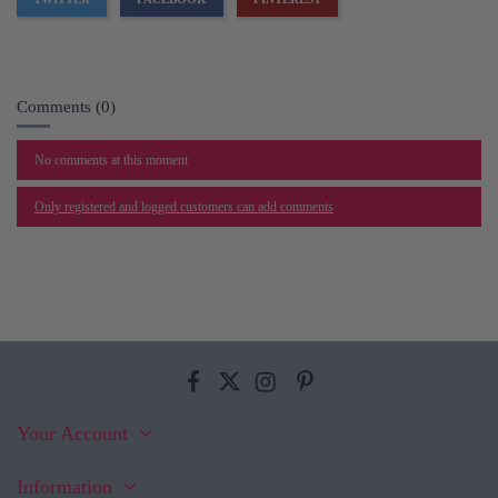
Comments (0)
No comments at this moment
Only registered and logged customers can add comments
Your Account
Information