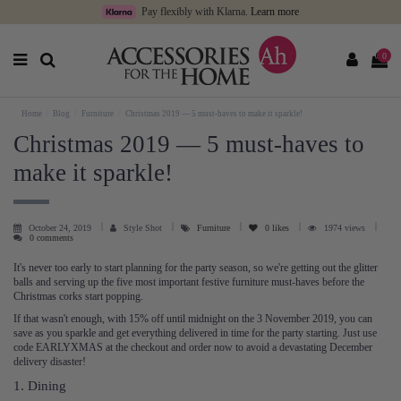
Pay flexibly with Klarna.
Learn more
0
Home
Blog
Furniture
Christmas 2019 — 5 must-haves to make it sparkle!
Christmas 2019 — 5 must-haves to
make it sparkle!
October 24, 2019
Style Shot
Furniture
0
likes
1974 views
0 comments
It's never too early to start planning for the party season, so we're getting out the glitter
balls and serving up the five most important festive furniture must-haves before the
Christmas corks start popping.
If that wasn't enough, with 15% off until midnight on the 3 November 2019, you can
save as you sparkle and get everything delivered in time for the party starting. Just use
code EARLYXMAS at the checkout and order now to avoid a devastating December
delivery disaster!
1. Dining