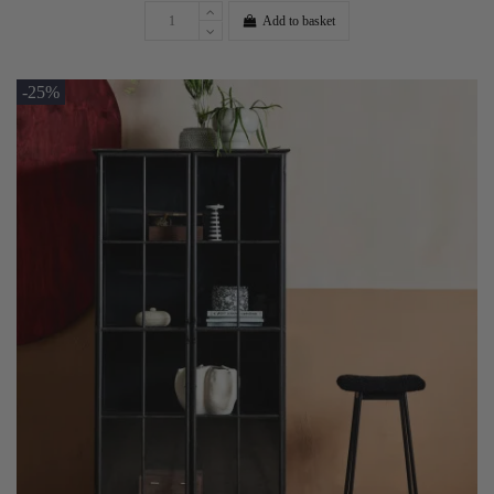
Add to basket
-25%