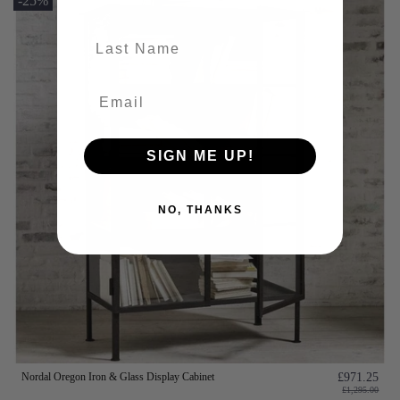
-25%
last-name
SIGN ME UP!
NO, THANKS
Nordal Oregon Iron & Glass Display Cabinet
£971.25
£1,295.00