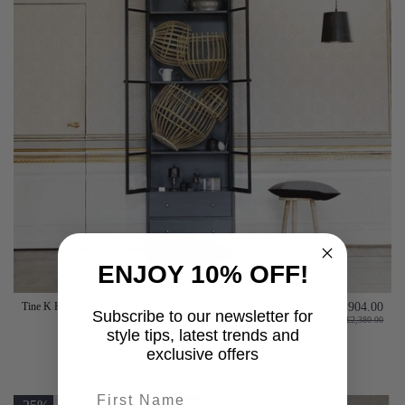
ENJOY 10% OFF!
Tine K Home Tall Metal Black Iron Display Cabinet
£1,904.00
Subscribe to our newsletter for
£2,380.00
style tips, latest trends and
Add to basket
exclusive offers
First name