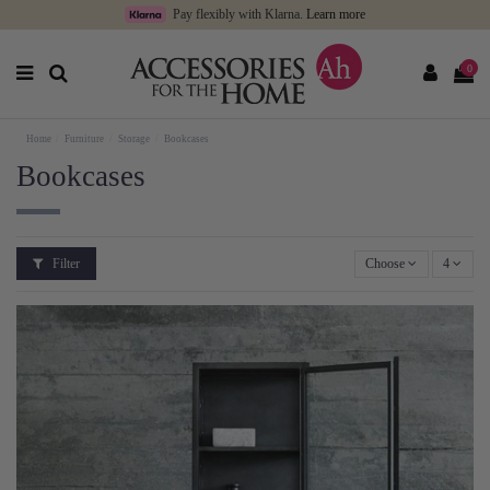
Pay flexibly with Klarna.
Learn more
0
Home
Furniture
Storage
Bookcases
Bookcases
Filter
Choose
4