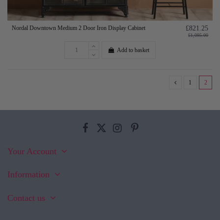
Nordal Downtown Medium 2 Door Iron Display Cabinet
£821.25
£1,095.00
Add to basket
1
2
Your Account
Information
Contact us