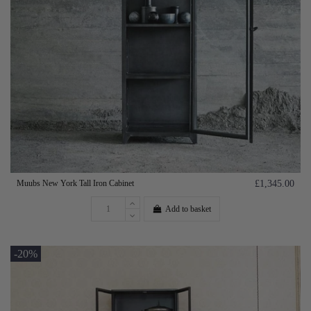
Muubs New York Tall Iron Cabinet
£1,345.00
Add to basket
-20%