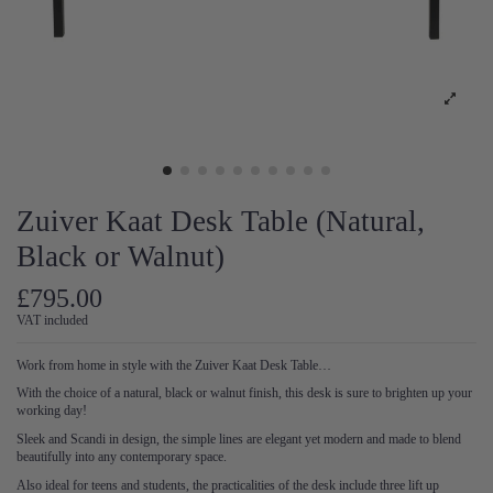
Zuiver Kaat Desk Table (Natural,
Black or Walnut)
£795.00
VAT included
Work from home in style with the Zuiver Kaat Desk Table…
With the choice of a natural, black or walnut finish, this desk is sure to brighten up your
working day!
Sleek and Scandi in design, the simple lines are elegant yet modern and made to blend
beautifully into any contemporary space.
Also ideal for teens and students, the practicalities of the desk include three lift up