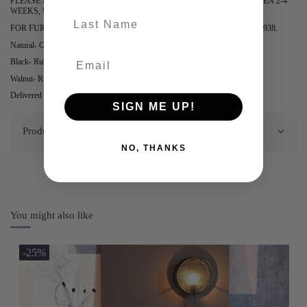
PLEASE BE ADVISED DELIVERY OF THIS ITEM MAY TAKE BETWEEN 2-4
WEEKS, UNLESS STATED OTHERWISE.
last-name
FOR FURTHER INFORMATION PLEASE CONTACT US ON 0161 9752938.
Natural- Oak Wood with Oak Veneer.
Black- Rubber Wood with Oak veneer & Black Finish.
Walnut- Rubber Wood with Walnut Veneer.
Delivered as a kit with easy to follow assembly instructions.
SIGN ME UP!
Product Details
NO, THANKS
You might also like
-25%