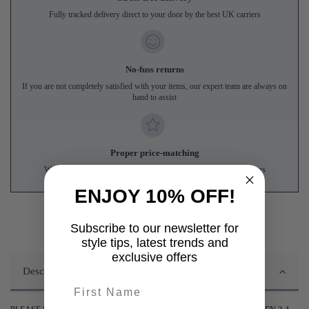
Fully tracked delivery direct to your door by the best UK carriers
No-fuss returns
If you are not completely satisfied with your items, our expert team are always on
hand to assist
Proper price-matching
We'll match genuine like-for-like prices from UK online competitors
ENJOY 10% OFF!
Subscribe to our newsletter for
style tips, latest trends and
exclusive offers
Description
First name