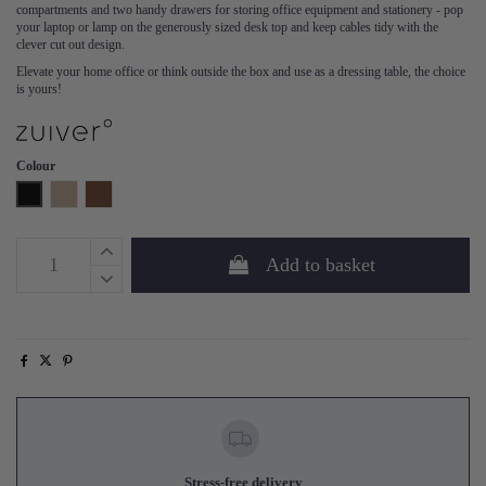
compartments and two handy drawers for storing office equipment and stationery - pop
your laptop or lamp on the generously sized desk top and keep cables tidy with the
clever cut out design.
Elevate your home office or think outside the box and use as a dressing table, the choice
is yours!
Colour
Black
Natural
Walnut
Add to basket
Stress-free delivery