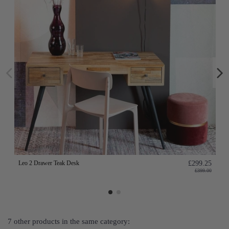
Leo 2 Drawer Teak Desk
£299.25
£399.00
7 other products in the same category: