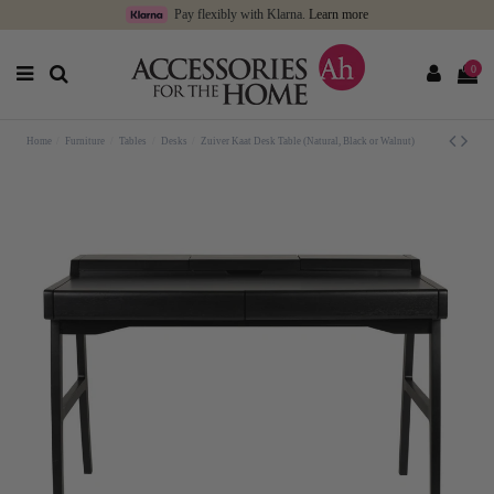
Pay flexibly with Klarna.
Learn more
0
Home
Furniture
Tables
Desks
Zuiver Kaat Desk Table (Natural, Black or Walnut)