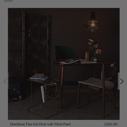
Dutchbone Finn Ash Desk with Velvet Panel
£669.00