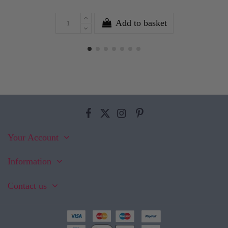
Add to basket
Your Account
Information
Contact us