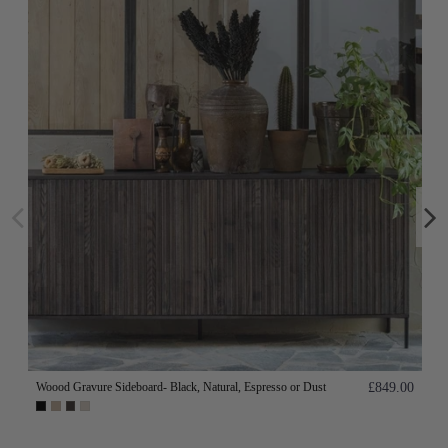
Woood Gravure Sideboard- Black, Natural, Espresso or Dust
£849.00