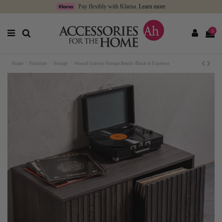
Pay flexibly with Klarna.
Learn more
0
Home
Furniture
Storage
Woood Gravure Storage Bench- Black or Espresso