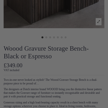
Woood Gravure Storage Bench-
Black or Espresso
£349.00
VAT included
Two-in-one never looked as stylish! The Woood Gravure Storage Bench is a dual-
purpose piece to be proud of…
The designers at Dutch interior brand WOOOD bring you the distinctive linear pattern
that makes the Gravure range of furniture so instantly recognisable and desirable and
pair it with practical storage and functional seating.
Generous sizing and a high load-bearing capacity result in a chest bench with many
storage options wherever you choose to place it. Ideal in living rooms, bedrooms,