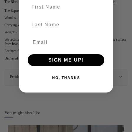
The Black Storage Bench is made from FSC certified Pine with deep black stain.
First name
The Espresso Storage Bench is made from FSC certified Ash with clear stain.
Wood is a natural material making each piece of furniture unique.
last-name
Carrying weight: 100kg.
Weight: 23kg.
We recommend cleaning with a clean, dry cloth and using coasters to protect the surface
from heat and moisture.
For hard floors, place felt gliders under the legs.
Delivered as a kit with clear assembly instructions.
SIGN ME UP!
Product Details
NO, THANKS
You might also like