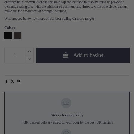
entrance halls or even kitchens the solid top can be used to display items or provide a
versatile seating area with the addition of cushions and throws, whilst the clever castors
make for the smoothest of storage solutions.
Why not see below for more of our best-selling Gravure range?
Colour
Black
Espresso
Add to basket
Stress-free delivery
Fully tracked delivery direct to your door by the best UK carriers