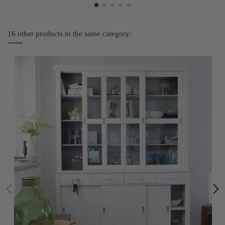
16 other products in the same category: