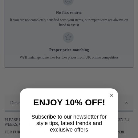
No-fuss returns
If you are not completely satisfied with your items, our expert team are always on
hand to assist
Proper price-matching
We'll match genuine like-for-like prices from UK online competitors
ENJOY 10% OFF!
Description
Subscribe to our newsletter for
PLEASE BE ADVISED DELIVERY OF THIS ITEM WILL TAKE BETWEEN 2-4
style tips, latest trends and
WEEKS, UNLESS STATED OTHERWISE.
exclusive offers
FOR FURTHER INFORMATION PLEASE CONTACT US ON 0161 9752938.