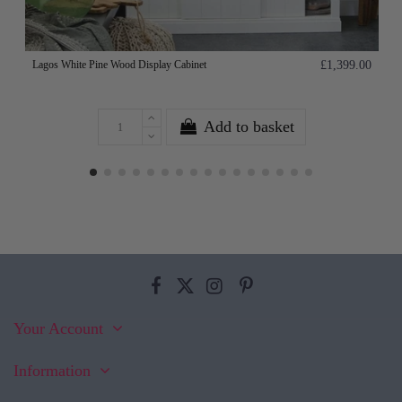
Lagos White Pine Wood Display Cabinet
£1,399.00
Add to basket
Your Account
Information