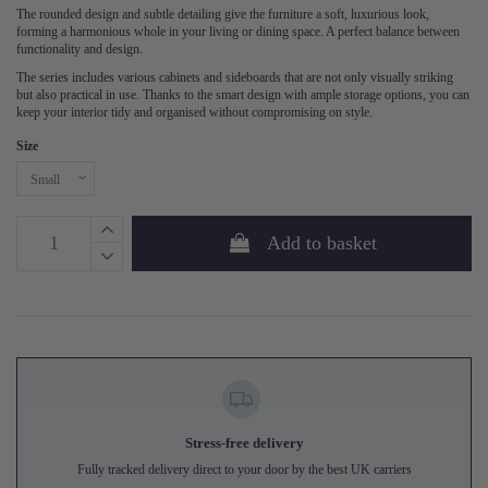
The rounded design and subtle detailing give the furniture a soft, luxurious look,
forming a harmonious whole in your living or dining space. A perfect balance between
functionality and design.
The series includes various cabinets and sideboards that are not only visually striking
but also practical in use. Thanks to the smart design with ample storage options, you can
keep your interior tidy and organised without compromising on style.
Size
Add to basket
Stress-free delivery
Fully tracked delivery direct to your door by the best UK carriers