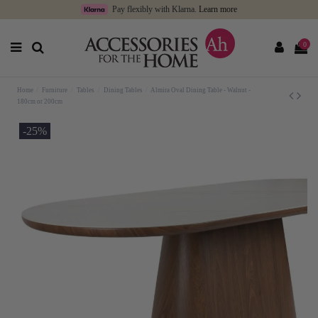
Pay flexibly with Klarna.
Learn more
0
Home
Furniture
Tables
Dining Tables
Almira Oval Dining Table - Walnut -
180cm or 200cm
-25%