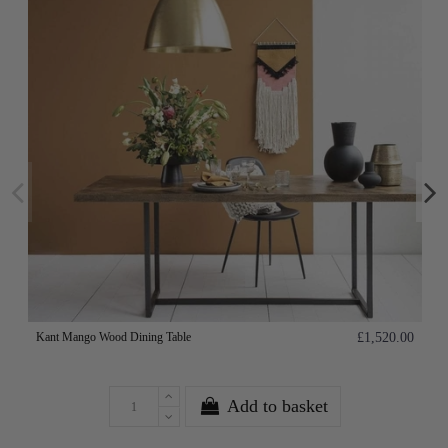
Kant Mango Wood Dining Table
£1,520.00
Add to basket