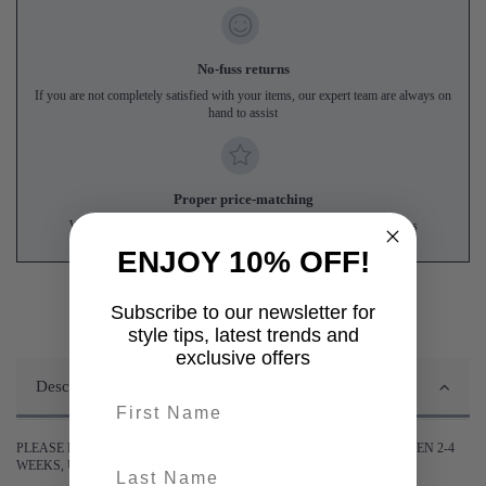
No-fuss returns
If you are not completely satisfied with your items, our expert team are always on
hand to assist
Proper price-matching
We'll match genuine like-for-like prices from UK online competitors
ENJOY 10% OFF!
Subscribe to our newsletter for
style tips, latest trends and
exclusive offers
Description
First name
PLEASE BE ADVISED DELIVERY OF THIS ITEM MAY TAKE BETWEEN 2-4
last-name
WEEKS, UNLESS STATED OTHERWISE.