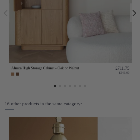
Almira High Storage Cabinet - Oak or Walnut
£711.75
£949.00
16 other products in the same category: