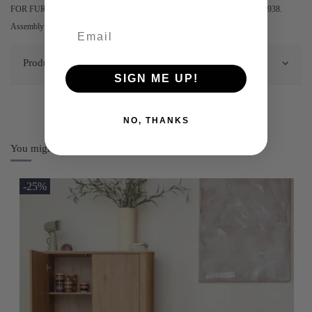
FOR FURTHER INFORMATION PLEASE CONTACT US ON 0161 9752938.
Assembly required.
Product Details
SIGN ME UP!
NO, THANKS
You might also like
-25%