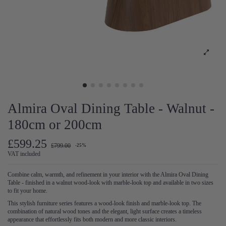
Almira Oval Dining Table - Walnut -
180cm or 200cm
£599.25
£799.00
-25%
VAT included
Combine calm, warmth, and refinement in your interior with the Almira Oval Dining
Table - finished in a walnut wood-look with marble-look top and available in two sizes
to fit your home.
This stylish furniture series features a wood-look finish and marble-look top. The
combination of natural wood tones and the elegant, light surface creates a timeless
appearance that effortlessly fits both modern and more classic interiors.