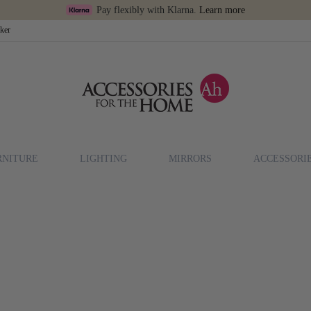
Pay flexibly with Klarna.
Learn more
cker
RNITURE
LIGHTING
MIRRORS
ACCESSORI