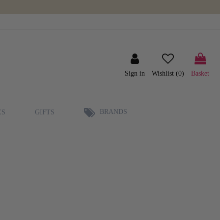
Sign in
Wishlist (
0
)
Basket
BRANDS
ES
GIFTS