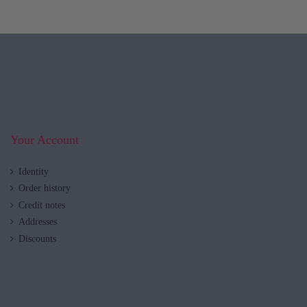
Your Account
Identity
Order history
Credit notes
Addresses
Discounts