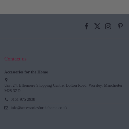
Contact us
Accessories for the Home
Unit 24, Ellesmere Shopping Centre, Bolton Road, Worsley, Manchester
M28 3ZD
0161 975 2938
info@accessoriesforthehome.co.uk