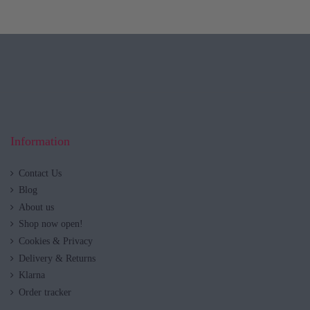
Information
Contact Us
Blog
About us
Shop now open!
Cookies & Privacy
Delivery & Returns
Klarna
Order tracker