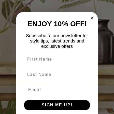
ENJOY 10% OFF!
Subscribe to our newsletter for
style tips, latest trends and
exclusive offers
First name
last-name
SIGN ME UP!