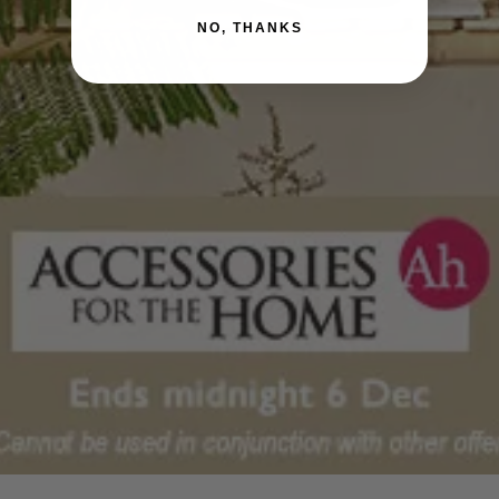
NO, THANKS