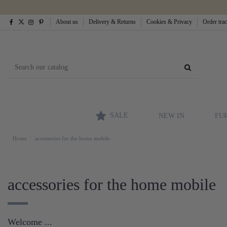
About us
Delivery & Returns
Cookies & Privacy
Order tra
SALE
NEW IN
FU
Home
accessories for the home mobile
accessories for the home mobile
Welcome ...