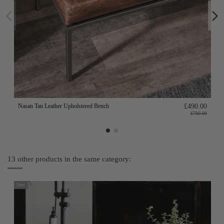
Nasan Tan Leather Upholstered Bench
£490.00
£700.00
13 other products in the same category:
New