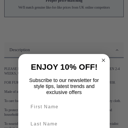
Proper price-matching
We'll match genuine like-for-like prices from UK online competitors
Description
ENJOY 10% OFF!
PLEASE BE ADVISED DELIVERY OF THIS ITEM MAY TAKE BETWEEN 2-4
WEEKS, UNLESS STATED OTHERWISE.
Subscribe to our newsletter for
FOR FURTHER INFORMATION PLEASE CONTACT US ON 0161 9752938.
style tips, latest trends and
exclusive offers
Made of iron with a metallic brass finish.
To care for your leather and iron frame we recommend you wipe with a soft, dry cloth.
First name
To protect the finish of the leather and the iron frame, avoid using chemicals and
household cleaners.
last-name
To nourish the leather and prevent it drying out we recommend the use of a specialist