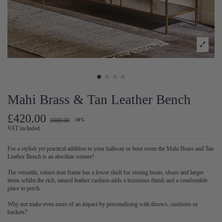
Mahi Brass & Tan Leather Bench
£420.00
£600.00
-30%
VAT included
For a stylish yet practical addition to your hallway or boot room the Mahi Brass and Tan
Leather Bench is an absolute winner!
The versatile, robust iron frame has a lower shelf for storing boots, shoes and larger
items whilst the rich, tanned leather cushion adds a luxurious finish and a comfortable
place to perch.
Why not make even more of an impact by personalising with throws, cushions or
baskets?