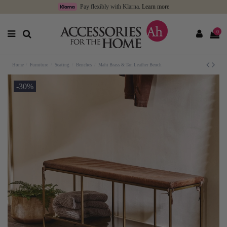
Pay flexibly with Klarna.
Learn more
0
Home
Furniture
Seating
Benches
Mahi Brass & Tan Leather Bench
-30%