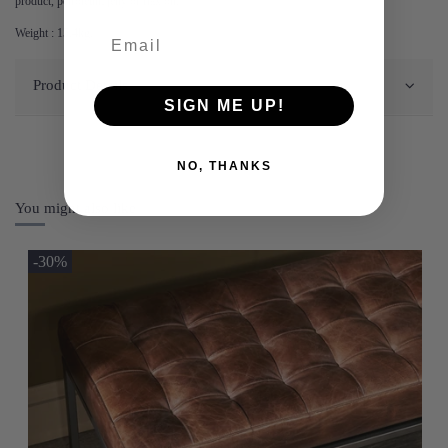
product, petroleum jelly or flax oil.
Weight : 15.4kg.
Product Details
SIGN ME UP!
NO, THANKS
You might also like
-30%