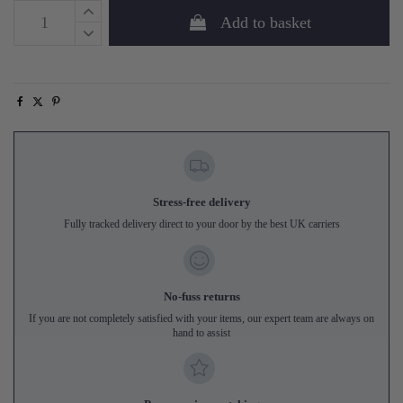
Add to basket
Stress-free delivery
Fully tracked delivery direct to your door by the best UK carriers
No-fuss returns
If you are not completely satisfied with your items, our expert team are always on
hand to assist