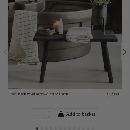
Nadi Black Wood Bench- 81cm or 120cm
£120.00
Add to basket